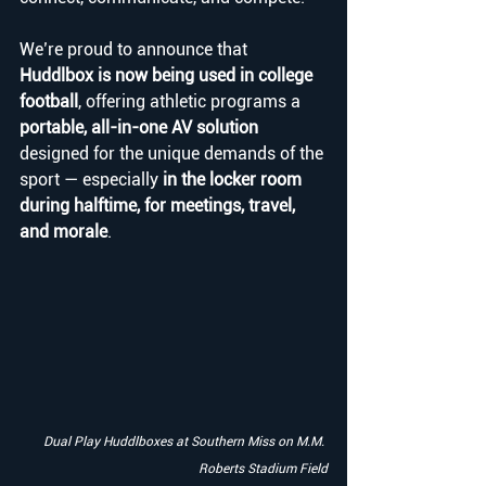
We’re proud to announce that 
Huddlbox is now being used in college 
football
, offering athletic programs a 
portable, all-in-one AV solution
designed for the unique demands of the 
sport — especially 
in the locker room 
during halftime, for meetings, travel, 
and morale
.
Dual Play Huddlboxes at Southern Miss on M.M. 
Roberts Stadium Field