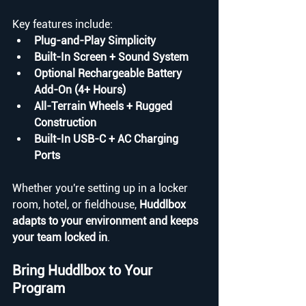
Key features include:
Plug-and-Play Simplicity
Built-In Screen + Sound System
Optional Rechargeable Battery 
Add-On (4+ Hours)
All-Terrain Wheels + Rugged 
Construction 
Built-In USB-C + AC Charging 
Ports
Whether you're setting up in a locker 
room, hotel, or fieldhouse, 
Huddlbox 
adapts to your environment and keeps 
your team locked in
.
Bring Huddlbox to Your 
Program