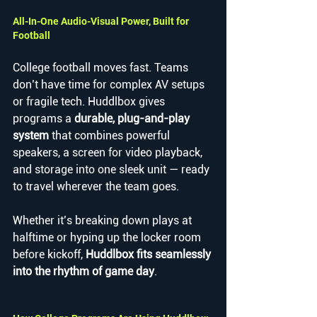
All-In-One Audio-Visual Power, Built for 
Football
College football moves fast. Teams 
don’t have time for complex AV setups 
or fragile tech. Huddlbox gives 
programs a 
durable, plug-and-play 
system
 that combines powerful 
speakers, a screen for video playback, 
and storage into one sleek unit — ready 
to travel wherever the team goes.
Whether it’s breaking down plays at 
halftime or hyping up the locker room 
before kickoff, 
Huddlbox fits seamlessly 
into the rhythm of game day
.