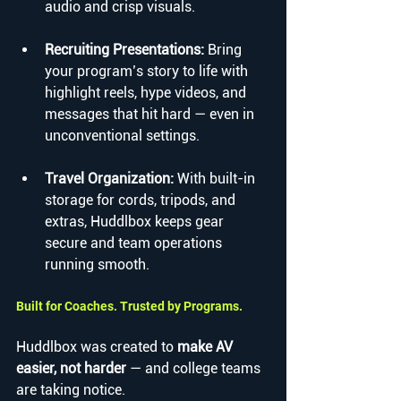
audio and crisp visuals.
Recruiting Presentations: 
Bring 
your program’s story to life with 
highlight reels, hype videos, and 
messages that hit hard — even in 
unconventional settings.
Travel Organization: 
With built-in 
storage for cords, tripods, and 
extras, Huddlbox keeps gear 
secure and team operations 
running smooth.
Built for Coaches. Trusted by Programs.
Huddlbox was created to 
make AV 
easier, not harder
 — and college teams 
are taking notice.