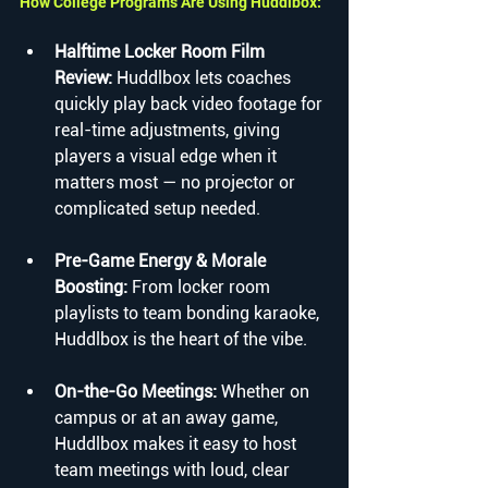
How College Programs Are Using Huddlbox:
Halftime Locker Room Film 
Review: 
Huddlbox lets coaches 
quickly play back video footage for 
real-time adjustments, giving 
players a visual edge when it 
matters most — no projector or 
complicated setup needed.
Pre-Game Energy & Morale 
Boosting: 
From locker room 
playlists to team bonding karaoke, 
Huddlbox is the heart of the vibe.
On-the-Go Meetings: 
Whether on 
campus or at an away game, 
Huddlbox makes it easy to host 
team meetings with loud, clear 