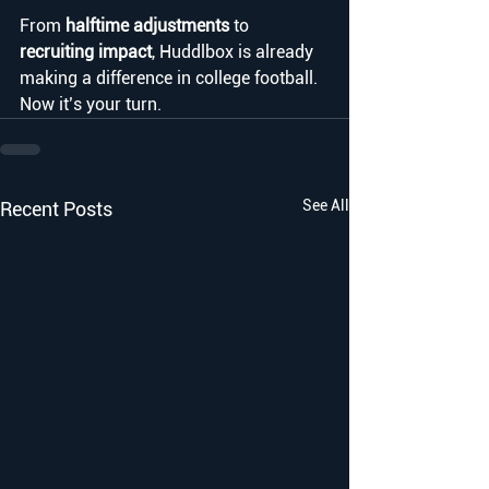
From 
halftime adjustments
 to 
recruiting impact
, Huddlbox is already 
making a difference in college football. 
Now it’s your turn.
See All
Recent Posts