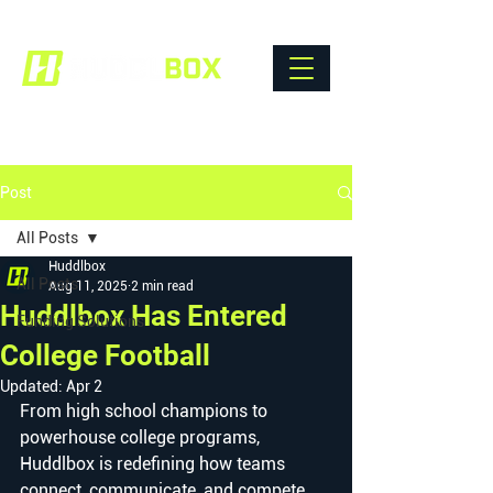
Post
All Posts
Huddlbox
All Posts
Aug 11, 2025
2 min read
Huddlbox Has Entered
Funding Solutions
College Football
Updated:
Apr 2
From high school champions to 
powerhouse college programs, 
Huddlbox is redefining how teams 
connect, communicate, and compete.