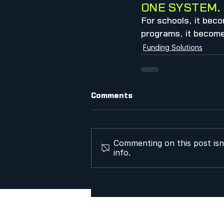
ONE SYSTEM. 
For schools, it beco
programs, it becomes
Funding Solutions
Comments
Commenting on this post isn
info.