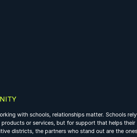
NITY
rking with schools, relationships matter. Schools rely
r products or services, but for support that helps thei
tive districts, the partners who stand out are the one