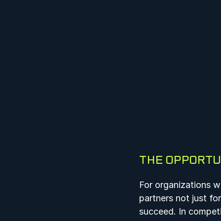
THE OPPORTU
For organizations wo
partners not just fo
succeed. In competi