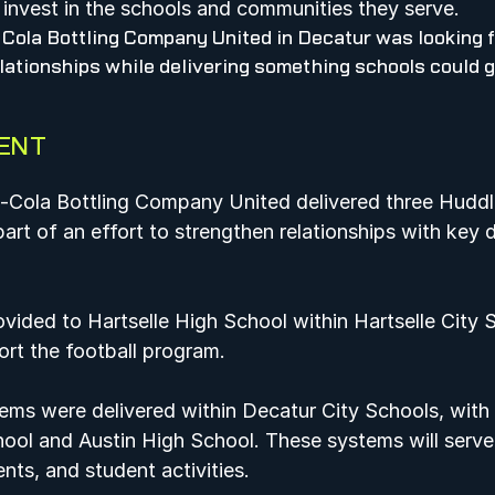
invest in the schools and communities they serve.    
Cola Bottling Company United in Decatur was looking f
lationships while delivering something schools could g
ENT
a-Cola Bottling Company United delivered three Hudd
part of an effort to strengthen relationships with key di
ided to Hartselle High School within Hartselle City 
port the football program.  
ems were delivered within Decatur City Schools, with 
ool and Austin High School. These systems will serve 
nts, and student activities.  