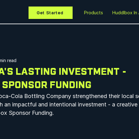
Products
Huddlbox In 
Get Started
min read
'S LASTING INVESTMENT -
 SPONSOR FUNDING
ca-Cola Bottling Company strengthened their local s
h an impactful and intentional investment - a creative
ox Sponsor Funding.