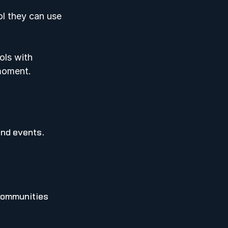
l they can use 
ols with 
moment.   
and events.
communities 