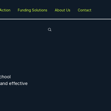
Action
Funding Solutions
About Us
Contact
chool 
 and effective 