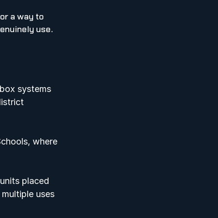
or a way to 
enuinely use.  
lbox systems 
strict 
Schools, where 
units placed 
multiple uses 