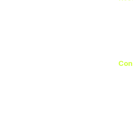
FAQ
Suppo
Partn
Priva
Terms
Con
sale
251-2
Custo
supp