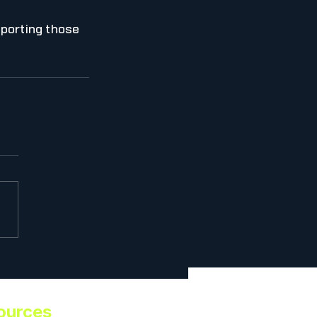
porting those 
ources