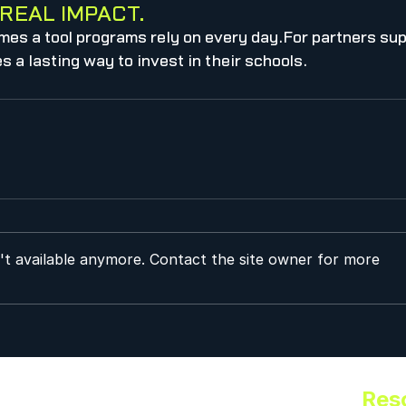
REAL IMPACT.
mes a tool programs rely on every day.For partners sup
 a lasting way to invest in their schools.
't available anymore. Contact the site owner for more
Res