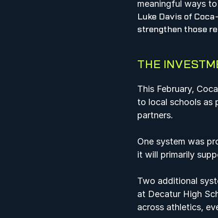
meaningful ways to 
Luke Davis of Coca-
strengthen those re
THE INVESTM
This February, Coc
to local schools as 
partners.  
One system was prov
it will primarily sup
Two additional syst
at Decatur High Sch
across athletics, eve