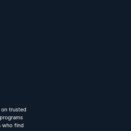
 on trusted 
r programs 
s who find 