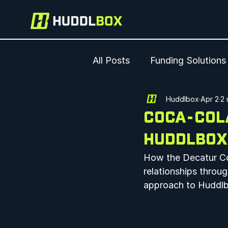
All Posts
Funding Solutions
Huddlbox
Apr 2
2 
COCA-COLA
HUDDLBOX
How the Decatur Co
relationships throug
approach to Huddlb