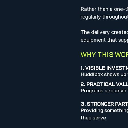
Rather than a one-t
regularly throughou
The delivery create
equipment that suppo
WHY THIS WO
1. VISIBLE INVES
Huddlbox shows up w
2. PRACTICAL VAL
Programs a receive t
3. STRONGER PAR
Providing something
they serve.