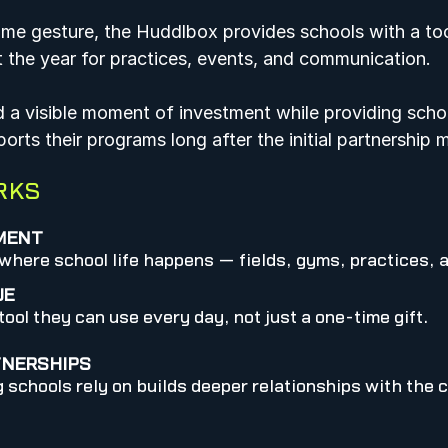
ime gesture, the Huddlbox provides schools with a too
t the year for practices, events, and communication.  
d a visible moment of investment while providing scho
rts their programs long after the initial partnership 
RKS
TMENT
here school life happens — fields, gyms, practices, 
UE
ool they can use every day, not just a one-time gift.
TNERSHIPS
 schools rely on builds deeper relationships with the 