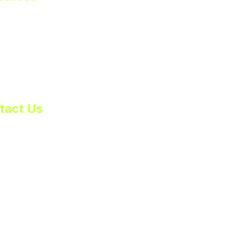
rt
er Toolkit
cy Policy
 of Service
tact Us
s@huddlbox.com
81-0010
mer Support:
ort@huddlbox.com