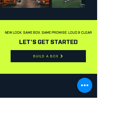
NEW LOOK. SAME BOX. SAME PROMISE: LOUD & CLEAR
LET'S GET STARTED
BUILD A BOX