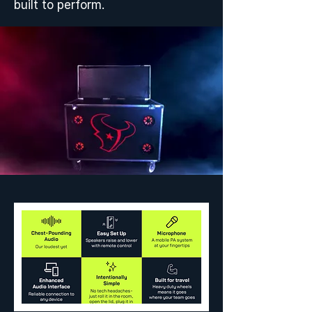
built to perform.