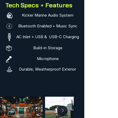
Tech Specs + Features
Kicker Marine Audio System
Bluetooth Enabled + Music Sync
AC Inlet + USB & USB-C Charging
Build-in Storage
Microphone
Durable, Weatherproof Exterior