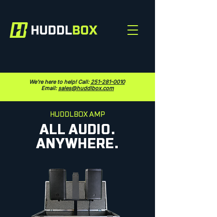
We’re here to help! Call:
251-281-0010
Email:
sales@huddlbox.com
HUDDLBOX AMP
ALL AUDIO.
ANYWHERE.