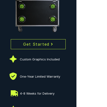
Get Started
Custom Graphics Included
One-Year Limited Warranty
4-8 Weeks for Delivery