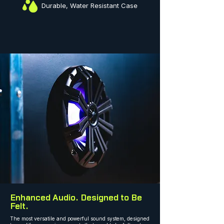
Durable, Water Resistant Case
Enhanced Audio. Designed to Be
Felt.
The most versatile and powerful sound system, designed