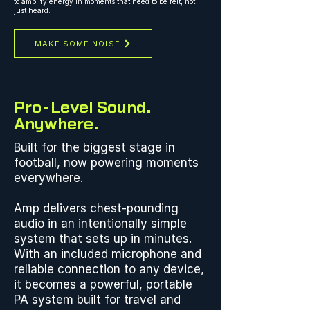
to amplify energy in moments that need to be felt, not
just heard.
MAKE SOME NOISE
Pro-Level Sound.
Anywhere.
Built for the biggest stage in
football, now powering moments
everywhere.
Amp delivers chest-pounding
audio in an intentionally simple
system that sets up in minutes.
With an included microphone and
reliable connection to any device,
it becomes a powerful, portable
PA system built for travel and